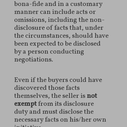
bona-fide and in a customary
manner can include acts or
omissions, including the non-
disclosure of facts that, under
the circumstances, should have
been expected to be disclosed
by a person conducting
negotiations.
Even if the buyers could have
discovered those facts
themselves, the seller is
not
exempt
from its disclosure
duty and must disclose the
necessary facts on his/her own