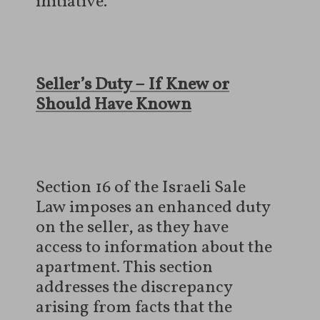
initiative.
Seller’s Duty – If Knew or
Should Have Known
Section 16 of the Israeli Sale
Law imposes an enhanced duty
on the seller, as they have
access to information about the
apartment. This section
addresses the discrepancy
arising from facts that the