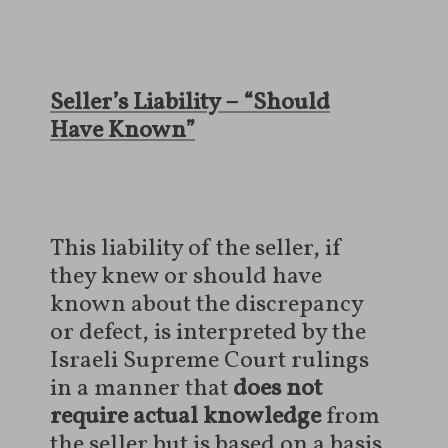
Seller’s Liability – “Should
Have Known”
This liability of the seller, if
they knew or should have
known about the discrepancy
or defect, is interpreted by the
Israeli Supreme Court rulings
in a manner that
does not
require actual knowledge
from
the seller but is based on a basis