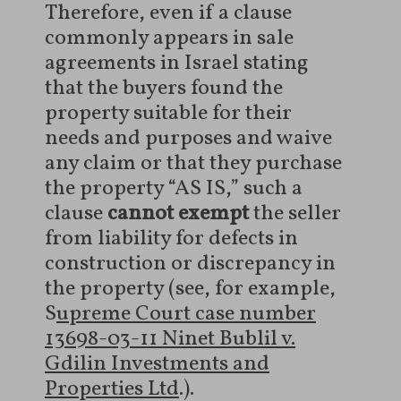
Therefore, even if a clause
commonly appears in sale
agreements in Israel stating
that the buyers found the
property suitable for their
needs and purposes and waive
any claim or that they purchase
the property “AS IS,” such a
clause
cannot exempt
the seller
from liability for defects in
construction or discrepancy in
the property (see, for example,
S
upreme Court case number
13698-03-11 Ninet Bublil v.
Gdilin Investments and
Properties Ltd
.).