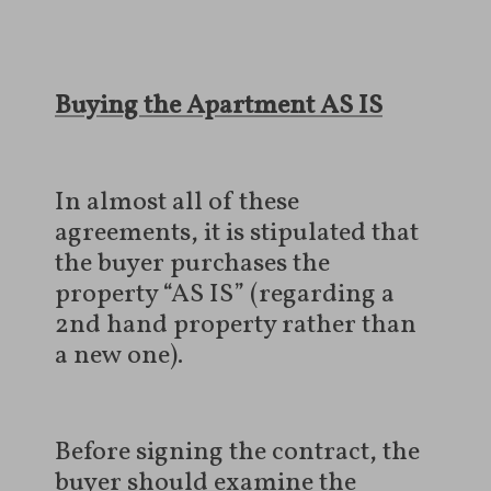
Buying the Apartment AS IS
In almost all of these
agreements, it is stipulated that
the buyer purchases the
property “AS IS” (regarding a
2nd hand property rather than
a new one).
Before signing the contract, the
buyer should examine the