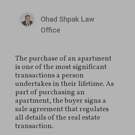
Ohad Shpak Law
Office
The purchase of an apartment
is one of the most significant
transactions a person
undertakes in their lifetime. As
part of purchasing an
apartment, the buyer signs a
sale agreement that regulates
all details of the real estate
transaction.