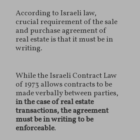
According to Israeli law,
crucial requirement of the sale
and purchase agreement of
real estate is that it must be in
writing.
While the Israeli Contract Law
of 1973 allows contracts to be
made verbally between parties,
in the case of real estate
transactions, the agreement
must be in writing to be
enforceable
.