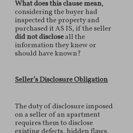
What does this clause mean
,
considering the buyer had
inspected the property and
purchased it AS IS, if the seller
did not disclose
all the
information they knew or
should have known?
Seller’s Disclosure Obligation
The duty of disclosure imposed
on a seller of an apartment
requires them to disclose
existing defects, hidden flaws,