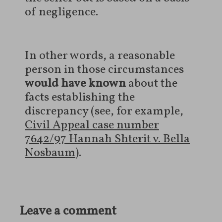
of negligence.
In other words, a reasonable
person in those circumstances
would have known
about the
facts establishing the
discrepancy (see, for example,
Civil Appeal case number
7642/97 Hannah Shterit v. Bella
Nosbaum
).
Leave a comment