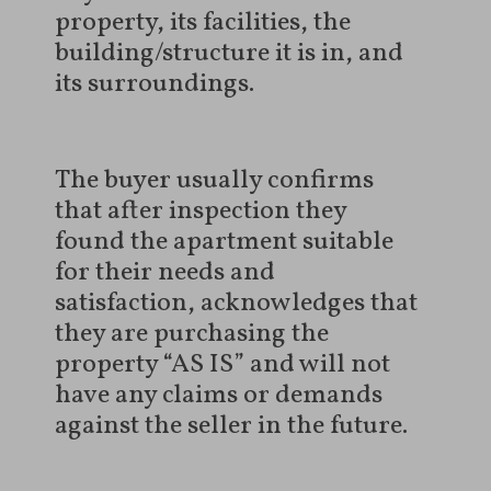
property, its facilities, the
building/structure it is in, and
its surroundings.
The buyer usually confirms
that after inspection they
found the apartment suitable
for their needs and
satisfaction, acknowledges that
they are purchasing the
property “AS IS” and will not
have any claims or demands
against the seller in the future.