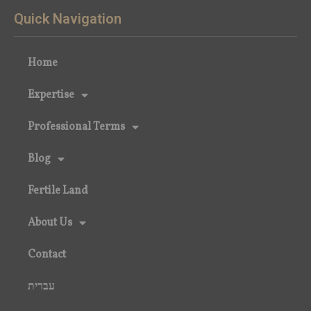
Quick Navigation
Home
Expertise
Professional Terms
Blog
Fertile Land
About Us
Contact
עברית