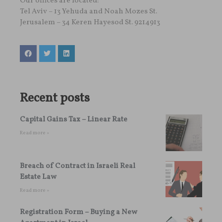
Our offices are located:
Tel Aviv – 13 Yehuda and Noah Mozes St.
Jerusalem – 34 Keren Hayesod St. 9214913
Recent posts
Capital Gains Tax – Linear Rate
Read more »
Breach of Contract in Israeli Real
Estate Law
Read more »
Registration Form – Buying a New