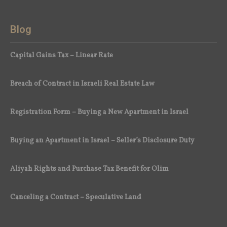
Blog
Capital Gains Tax – Linear Rate
Breach of Contract in Israeli Real Estate Law
Registration Form – Buying a New Apartment in Israel
Buying an Apartment in Israel – Seller’s Disclosure Duty
Aliyah Rights and Purchase Tax Benefit for Olim
Canceling a Contract – Speculative Land