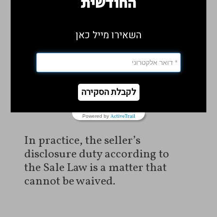
החודשית
number 27228-11-13 Hillel
Masgana v. Eran Peretz
).
השאירו מייל כאן
Cannot Waive the Disclosure
Obligation
לקבלת הסקירה
ActiveTrail
Powered by
In practice, the seller’s
disclosure duty according to
the Sale Law is a matter that
cannot be waived.