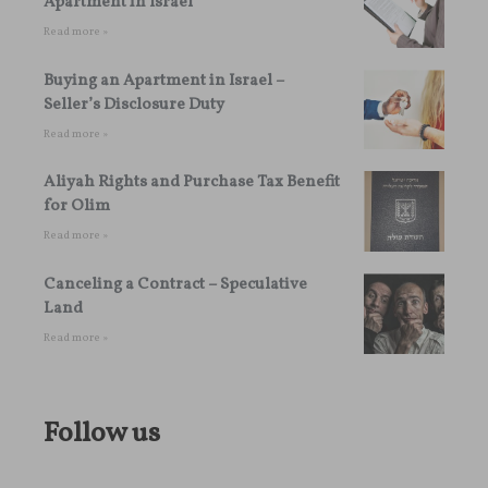
Apartment in Israel
Read more »
Buying an Apartment in Israel –
Seller’s Disclosure Duty
Read more »
Aliyah Rights and Purchase Tax Benefit
for Olim
Read more »
Canceling a Contract – Speculative
Land
Read more »
Follow us