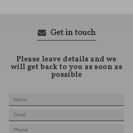
Get in touch
Please leave details and we
will get back to you as soon as
possible