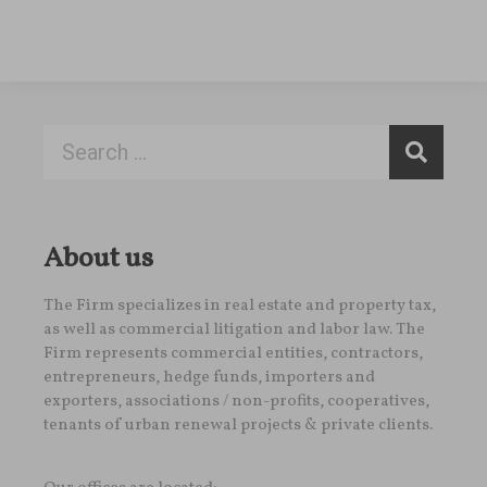
About us
The Firm specializes in real estate and property tax,
as well as commercial litigation and labor law. The
Firm represents commercial entities, contractors,
entrepreneurs, hedge funds, importers and
exporters, associations / non-profits, cooperatives,
tenants of urban renewal projects & private clients.