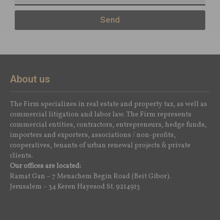
Send
About us
The Firm specializes in real estate and property tax, as well as
commercial litigation and labor law. The Firm represents
commercial entities, contractors, entrepreneurs, hedge funds,
importers and exporters, associations / non-profits,
cooperatives, tenants of urban renewal projects & private
clients.
Our offices are located:
Ramat Gan – 7 Menachem Begin Road (Beit Gibor).
Jerusalem – 34 Keren Hayesod St. 9214913