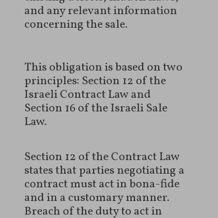
and any relevant information
concerning the sale.
This obligation is based on two
principles: Section 12 of the
Israeli Contract Law and
Section 16 of the Israeli Sale
Law.
Section 12 of the Contract Law
states that parties negotiating a
contract must act in bona-fide
and in a customary manner.
Breach of the duty to act in