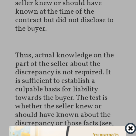
seller knew or should have
known at the time of the
contract but did not disclose to
the buyer.
Thus, actual knowledge on the
part of the seller about the
discrepancy is not required. It
is sufficient to establish a
culpable basis for liability
towards the buyer. The test is
whether the seller knew or
should have known about the
discrepancy or those facts (see,
for example,
Civil Appeal case