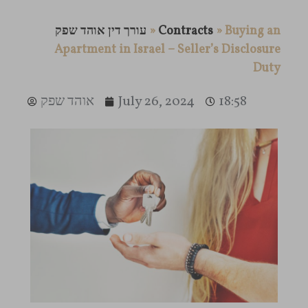
עורך דין אוהד שפק
»
Contracts
»
Buying an
Apartment in Israel – Seller’s Disclosure
Duty
אוהד שפק
July 26, 2024
18:58