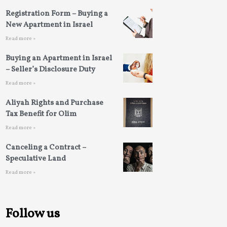
Registration Form – Buying a
New Apartment in Israel
Read more »
Buying an Apartment in Israel
– Seller’s Disclosure Duty
Read more »
Aliyah Rights and Purchase
Tax Benefit for Olim
Read more »
Canceling a Contract –
Speculative Land
Read more »
Follow us