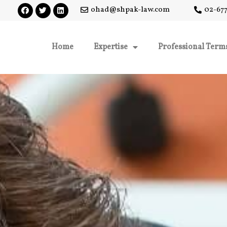
ohad@shpak-law.com
02-677
Home
Expertise
Professional Term