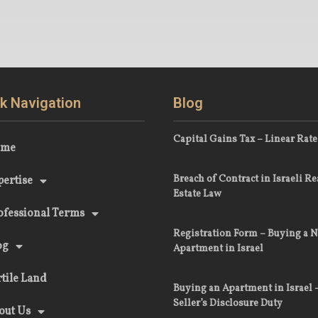
k Navigation
Blog
Capital Gains Tax – Linear Rate
ome
Breach of Contract in Israeli Re
pertise
Estate Law
ofessional Terms
Registration Form – Buying a 
og
Apartment in Israel
rtile Land
Buying an Apartment in Israel 
Seller’s Disclosure Duty
out Us