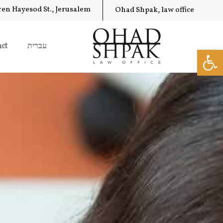
ren Hayesod St., Jerusalem
Ohad Shpak, law office
ct
עברית
Op