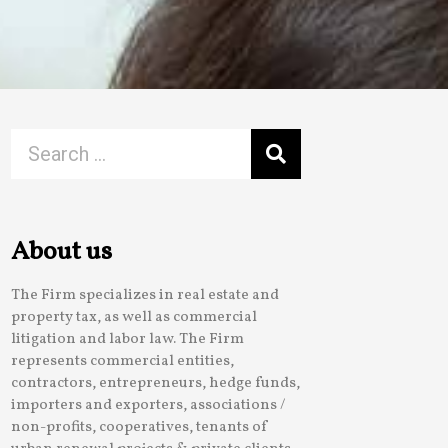
About us
The Firm specializes in real estate and
property tax, as well as commercial
litigation and labor law. The Firm
represents commercial entities,
contractors, entrepreneurs, hedge funds,
importers and exporters, associations /
non-profits, cooperatives, tenants of