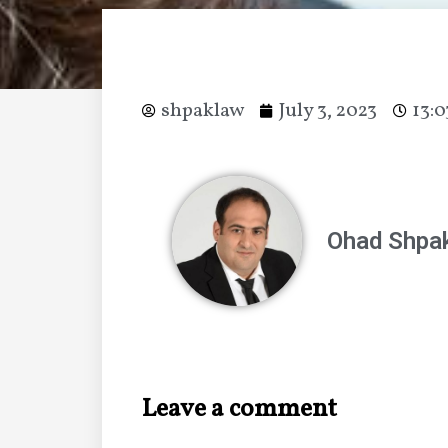
shpaklaw
July 3, 2023
13:0
Ohad Shpak
Leave a comment