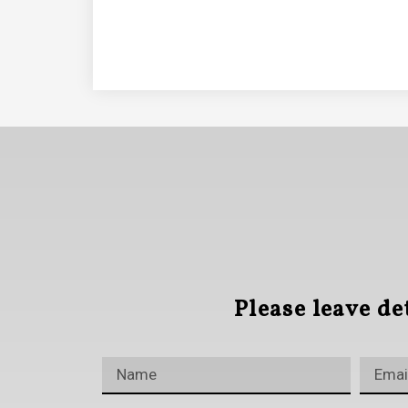
Please leave de