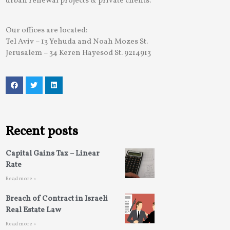
urban renewal projects & private clients.
Our offices are located:
Tel Aviv – 13 Yehuda and Noah Mozes St.
Jerusalem – 34 Keren Hayesod St. 9214913
Recent posts
Capital Gains Tax – Linear
Rate
Read more »
Breach of Contract in Israeli
Real Estate Law
Read more »