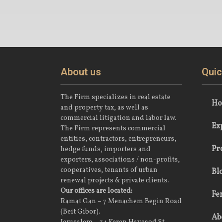
About us
Quic
The Firm specializes in real estate
H
and property tax, as well as
commercial litigation and labor law.
Ex
The Firm represents commercial
entities, contractors, entrepreneurs,
Pr
hedge funds, importers and
exporters, associations / non-profits,
cooperatives, tenants of urban
Bl
renewal projects & private clients.
Our offices are located:
Fe
Ramat Gan – 7 Menachem Begin Road
(Beit Gibor).
Ab