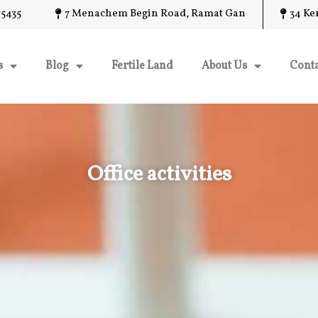
5435
7 Menachem Begin Road, Ramat Gan
34 Ke
s
Blog
Fertile Land
About Us
Conta
Office activities