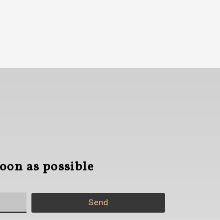
soon as possible
Send