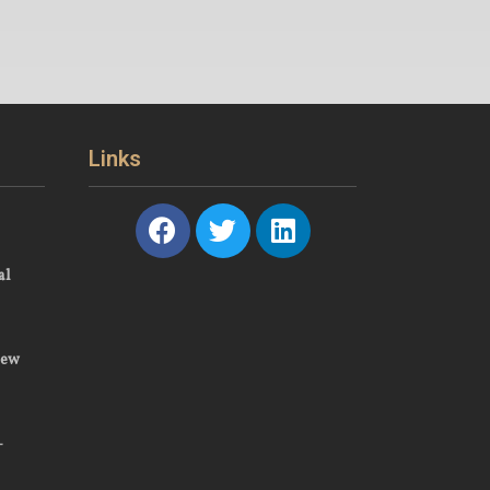
Links
al
New
–