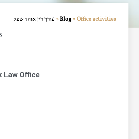
עורך דין אוהד שפק
»
Blog
»
Office activities
3
 Law Office