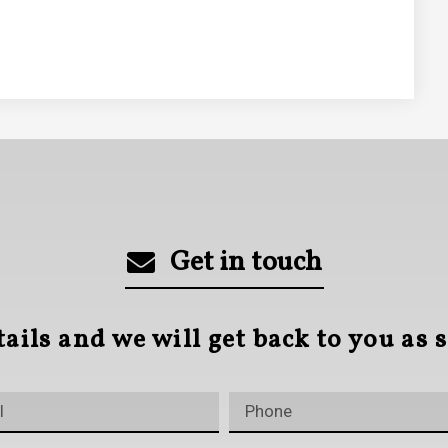
Get in touch
tails and we will get back to you as 