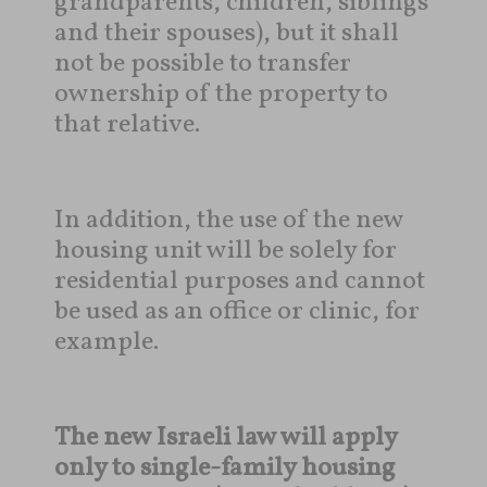
grandparents, children, siblings
and their spouses), but it shall
not be possible to transfer
ownership of the property to
that relative.
In addition, the use of the new
housing unit will be solely for
residential purposes and cannot
be used as an office or clinic, for
example.
The new Israeli law will apply
only to single-family housing