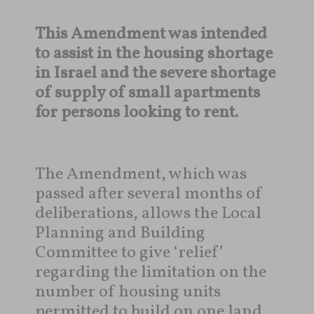
This Amendment was intended
to assist in the housing shortage
in Israel and the severe shortage
of supply of small apartments
for persons looking to rent.
The Amendment, which was
passed after several months of
deliberations, allows the Local
Planning and Building
Committee to give ‘relief’
regarding the limitation on the
number of housing units
permitted to build on one land,