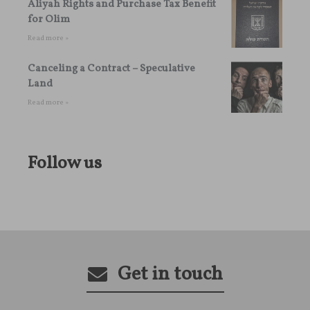
Aliyah Rights and Purchase Tax Benefit
for Olim
Read more »
Canceling a Contract – Speculative
Land
Read more »
Follow us
Get in touch