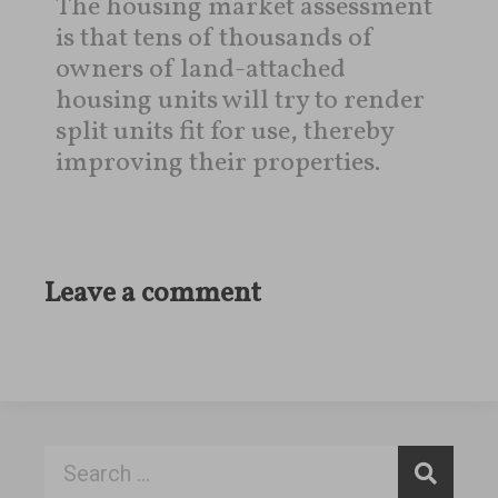
The housing market assessment
is that tens of thousands of
owners of land-attached
housing units will try to render
split units fit for use, thereby
improving their properties.
Leave a comment