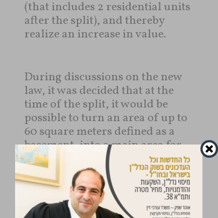
(that includes 2 residential units
after the split), and thereby
realize an increase in value.
During discussions on the new
law, it was decided that at the
time of the split, it would be
possible to turn an area of ​​up to
60 square meters defined as a
basement, into a main area for
the purpose of constructing an
additional residential unit.
In addition, it was determined