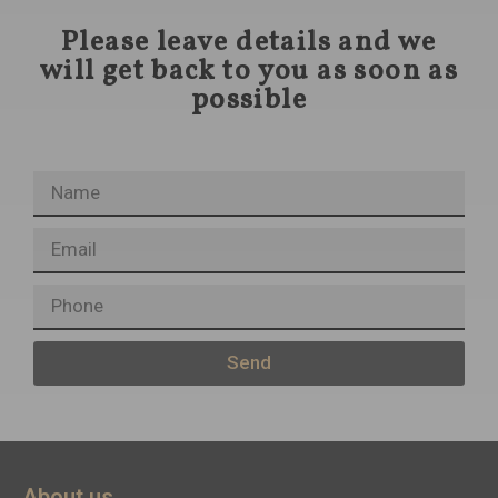
Please leave details and we
will get back to you as soon as
possible
Send
About us