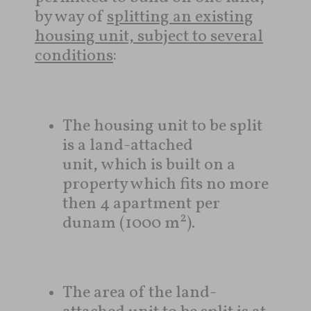
by way of
splitting an existing
housing unit, subject to several
conditions
:
The housing unit to be split
is a land-attached
unit, which is built on a
property which fits no more
then 4 apartment per
2
dunam (1000 m
).
The area of ​​the land-