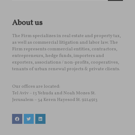
About us
The Firm specializes in real estate and property tax,
as well as commercial litigation and labor law. The
Firm represents commercial entities, contractors,
entrepreneurs, hedge funds, importers and
exporters, associations / non-profits, cooperatives,
tenants of urban renewal projects & private clients.
Our offices are located:
Tel Aviv – 13 Yehuda and Noah Mozes St.
Jerusalem – 34 Keren Hayesod St. 9214913