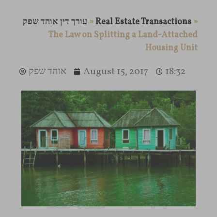
עורך דין אוהד שפק
»
Real Estate Transactions
»
The Law on Splitting a Land-Attached
Housing Unit
אוהד שפק
August 15, 2017
18:32