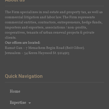
The Firm specializes in real estate and property tax, as well as
commercial litigation and labor law. The Firm represents
commercial entities, contractors, entrepreneurs, hedge funds,
importers and exporters, associations / non-profits,
cooperatives, tenants of urban renewal projects & private
clients.
Our offices are located:
Ramat Gan – 7 Menachem Begin Road (Beit Gibor).
Jerusalem – 34 Keren Hayesod St. 9214913
Quick Navigation
Home
Expertise