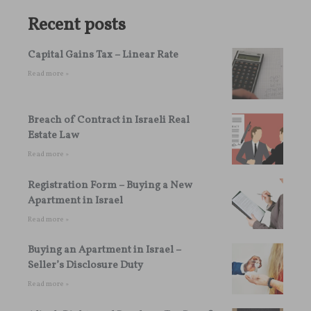
Recent posts
Capital Gains Tax – Linear Rate
Read more »
Breach of Contract in Israeli Real
Estate Law
Read more »
Registration Form – Buying a New
Apartment in Israel
Read more »
Buying an Apartment in Israel –
Seller’s Disclosure Duty
Read more »