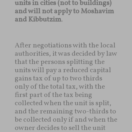
units in cities (not to buildings)
and will not apply to Moshavim
and Kibbutzim
.
After negotiations with the local
authorities, it was decided by law
that the persons splitting the
units will pay a reduced capital
gains tax of up to two thirds
only of the total tax, with the
first part of the tax being
collected when the unit is split,
and the remaining two-thirds to
be collected only if and when the
owner decides to sell the unit