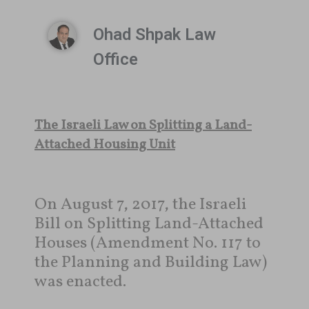
Ohad Shpak Law
Office
The Israeli Law on Splitting a Land-
Attached Housing Unit
On August 7, 2017, the Israeli
Bill on Splitting Land-Attached
Houses (Amendment No. 117 to
the Planning and Building Law)
was enacted.