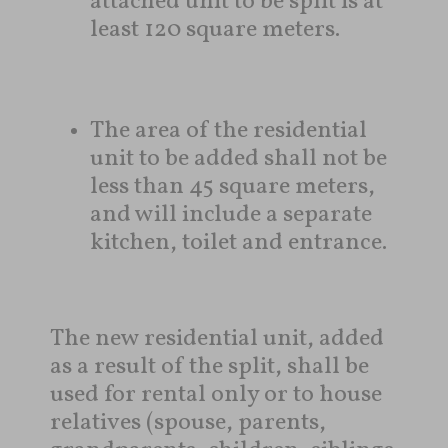
attached unit to be split is at
least 120 square meters.
The area of ​​the residential
unit to be added shall not be
less than 45 square meters,
and will include a separate
kitchen, toilet and entrance.
The new residential unit, added
as a result of the split, shall be
used for rental only or to house
relatives (spouse, parents,