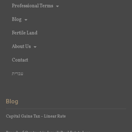
Professional Terms
Blog
Fertile Land
About Us
Contact
עברית
Blog
Capital Gains Tax – Linear Rate